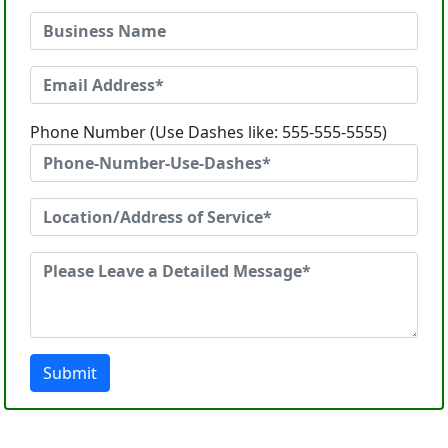
Phone Number (Use Dashes like: 555-555-5555)
Submit