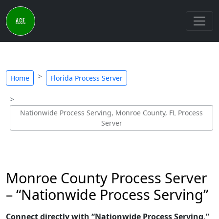
Home
Florida Process Server
Nationwide Process Serving, Monroe County, FL Process
Server
Monroe County Process Server
– “Nationwide Process Serving”
Connect directly with “Nationwide Process Serving,”