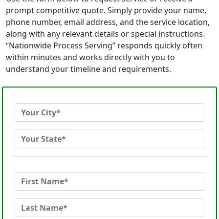
prompt competitive quote. Simply provide your name,
phone number, email address, and the service location,
along with any relevant details or special instructions.
“Nationwide Process Serving” responds quickly often
within minutes and works directly with you to
understand your timeline and requirements.