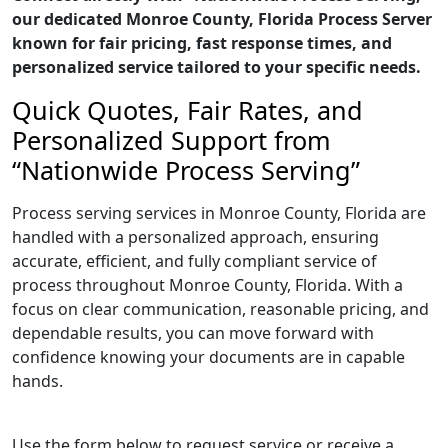
our dedicated Monroe County, Florida Process Server
known for fair pricing, fast response times, and
personalized service tailored to your specific needs.
Quick Quotes, Fair Rates, and
Personalized Support from
“Nationwide Process Serving”
Process serving services in Monroe County, Florida are
handled with a personalized approach, ensuring
accurate, efficient, and fully compliant service of
process throughout Monroe County, Florida. With a
focus on clear communication, reasonable pricing, and
dependable results, you can move forward with
confidence knowing your documents are in capable
hands.
Use the form below to request service or receive a