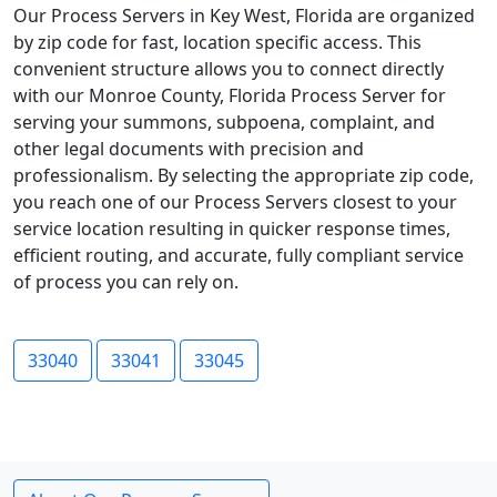
Our Process Servers in Key West, Florida are organized
by zip code for fast, location specific access. This
convenient structure allows you to connect directly
with our Monroe County, Florida Process Server for
serving your summons, subpoena, complaint, and
other legal documents with precision and
professionalism. By selecting the appropriate zip code,
you reach one of our Process Servers closest to your
service location resulting in quicker response times,
efficient routing, and accurate, fully compliant service
of process you can rely on.
33040
33041
33045