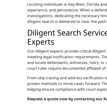
Locating individuals in Key West, Florida a
experience, and persistence. When a defend
investigations, dedicating the necessary tim
diligent search is delivered to clear the path 
Diligent Search Servic
Experts
Our diligent experts provide critical diligen
meeting legal notification requirements. Thei
and locate defendants, witnesses, heirs, or 
court rules require documented affidavit of 
From skip tracing and address verification 
proven methods to move cases forward. Their
helping ensure compliance with court expec
Request a quote now by contacting our Key