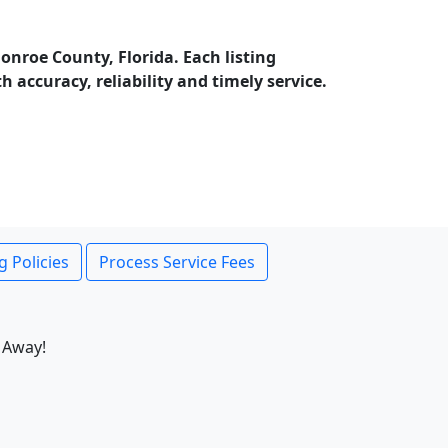
nroe County, Florida. Each listing
accuracy, reliability and timely service.
g Policies
Process Service Fees
 Away!