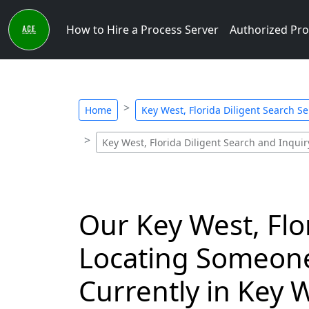
How to Hire a Process Server
Authorized Pro
Home
Key West, Florida Diligent Search Se
Key West, Florida Diligent Search and Inquiry
Our Key West, Flo
Locating Someone
Currently in Key W