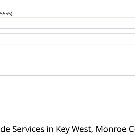
-5555)
de Services in Key West, Monroe C