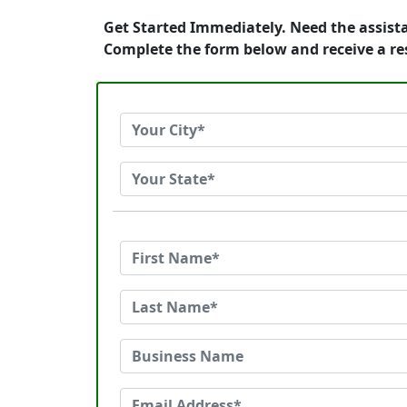
Get Started Immediately. Need the assista
Complete the form below and receive a re