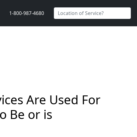
1-800-987-4680
vices Are Used For
 Be or is