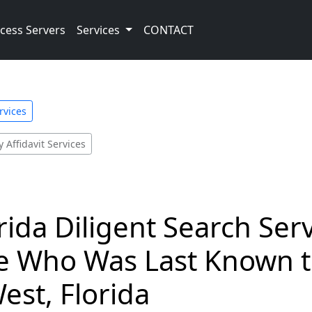
cess Servers
Services
CONTACT
rvices
 Affidavit Services
rida Diligent Search Ser
 Who Was Last Known to
est, Florida