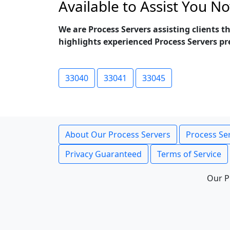
Available to Assist You N
We are Process Servers assisting clients 
highlights experienced Process Servers pr
33040
33041
33045
About Our Process Servers
Process Ser
Privacy Guaranteed
Terms of Service
Our P