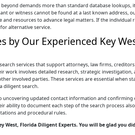
nd beyond demands more than standard database lookups, it r
ant or witness cannot be found at a last known address, o
e and resources to advance legal matters. If the individual r
for alternative service.
es by Our Experienced Key West
t search services that support attorneys, law firms, credito
r work involves detailed research, strategic investigation, a
other involved parties. These services are essential when s
a diligent search.
to uncovering updated contact information and confirming 
 ability to document each step of the search process also s
tations and procedural rules.
 West, Florida Diligent Experts. You will be glad you did