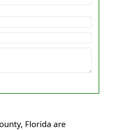
ounty, Florida are