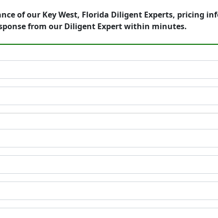
nce of our Key West, Florida Diligent Experts, pricing i
sponse from our Diligent Expert within minutes.