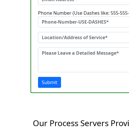
Phone Number (Use Dashes like: 555-555
Submit
Our Process Servers Provi