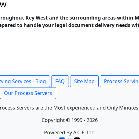
ow
throughout Key West and the surrounding areas within Mo
epared to handle your legal document delivery needs with 
ving Services - Blog
FAQ
Site Map
Process Servin
Our Process Servers
rocess Servers are the Most experienced and Only Minutes
Copyright © 1999 - 2026
Powered By A.C.E. Inc.