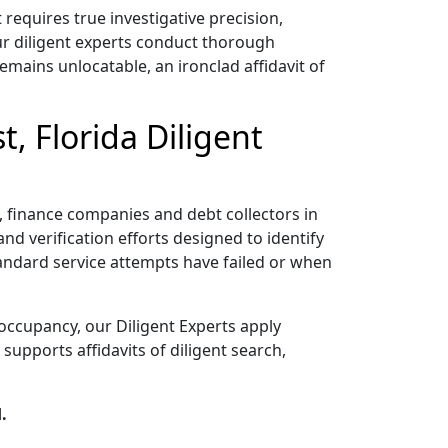
equires true investigative precision,
ur diligent experts conduct thorough
emains unlocatable, an ironclad affidavit of
, Florida Diligent
rs, finance companies and debt collectors in
nd verification efforts designed to identify
tandard service attempts have failed or when
occupancy, our Diligent Experts apply
upports affidavits of diligent search,
.