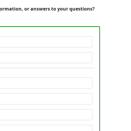
nformation, or answers to your questions?