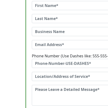
Phone Number (Use Dashes like: 555-555