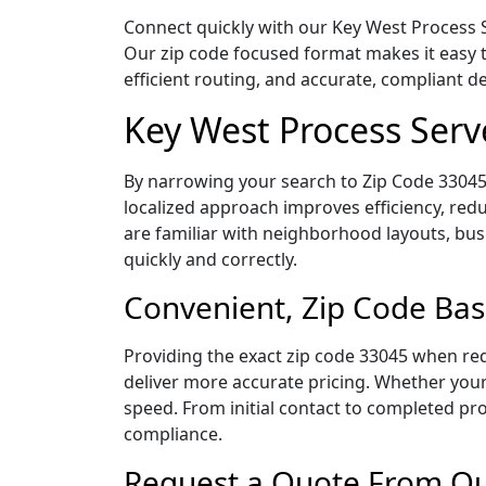
Connect quickly with our Key West Process Se
Our zip code focused format makes it easy 
efficient routing, and accurate, compliant 
Key West Process Serv
By narrowing your search to Zip Code 33045,
localized approach improves efficiency, redu
are familiar with neighborhood layouts, bus
quickly and correctly.
Convenient, Zip Code Bas
Providing the exact zip code 33045 when req
deliver more accurate pricing. Whether your 
speed. From initial contact to completed pro
compliance.
Request a Quote From Our