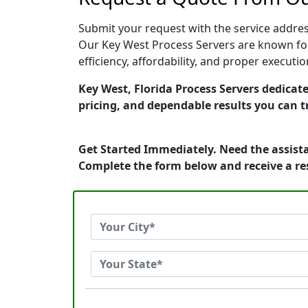
Submit your request with the service address
Our Key West Process Servers are known for
efficiency, affordability, and proper execut
Key West, Florida Process Servers dedicate
pricing, and dependable results you can t
Get Started Immediately. Need the assista
Complete the form below and receive a r