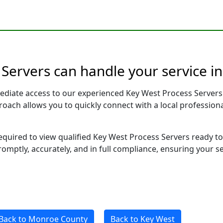
 Servers can handle your service i
ediate access to our experienced Key West Process Servers
pproach allows you to quickly connect with a local profess
 required to view qualified Key West Process Servers ready 
romptly, accurately, and in full compliance, ensuring your s
Back to Monroe County
Back to Key West