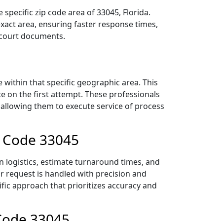
specific zip code area of 33045, Florida.
act area, ensuring faster response times,
r court documents.
within that specific geographic area. This
ce on the first attempt. These professionals
 allowing them to execute service of process
p Code 33045
n logistics, estimate turnaround times, and
ur request is handled with precision and
ific approach that prioritizes accuracy and
 Code 33045