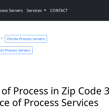
cess Servers
Services
CONTACT
Florida Process Servers
st Process Servers
 of Process in Zip Code 
ce of Process Services