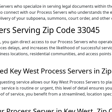
rvers who specialize in serving legal documents within the 
to connect with our Process Servers who understands the ex
delivery of your subpoena, summons, court order, and othe
ers Serving Zip Code 33045
 you gain direct access to our Process Servers who operate 
ces delays, and increases the likelihood of successful servi
iness locations, residential communities, and access points
ed Key West Process Servers in Zi
uesting service allows our Key West Process Servers to pla
service is routine or urgent, this level of detail ensures yo
of of service, you benefit from a streamlined, location spec
 Process Server in Key West, Zip