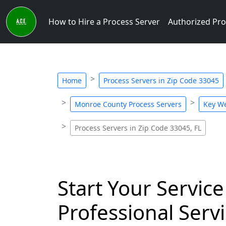
How to Hire a Process Server
Authorized Pro
Home
Process Servers in Zip Code 33045
Monroe County Process Servers
Key We
Process Servers in Zip Code 33045, FL
Start Your Service
Professional Servi