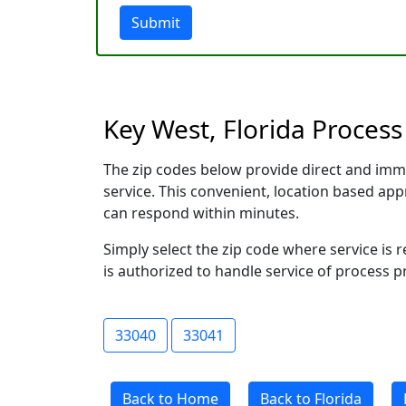
Submit
Key West, Florida Process
The zip codes below provide direct and imm
service. This convenient, location based a
can respond within minutes.
Simply select the zip code where service is
is authorized to handle service of process p
33040
33041
Back to Home
Back to Florida