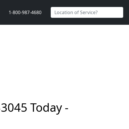
1-800-987-4680
33045 Today -