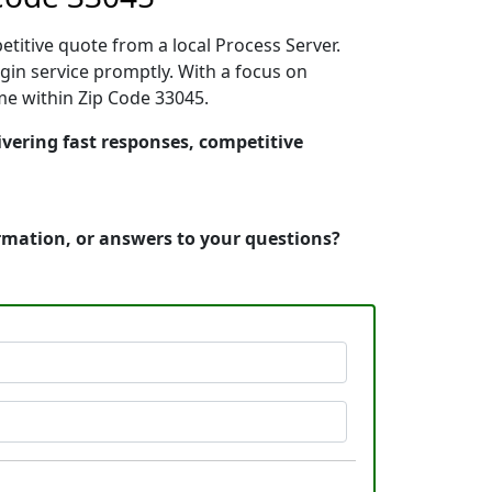
etitive quote from a local Process Server.
in service promptly. With a focus on
ime within Zip Code 33045.
ivering fast responses, competitive
ormation, or answers to your questions?