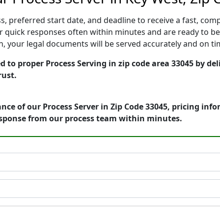
, preferred start date, and deadline to receive a fast, comp
 quick responses often within minutes and are ready to beg
ion, your legal documents will be served accurately and on t
d to proper Process Serving in zip code area 33045 by del
rust.
nce of our Process Server in Zip Code 33045, pricing inf
esponse from our process team within minutes.