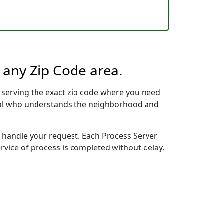
n any Zip Code area.
 serving the exact zip code where you need
ional who understands the neighborhood and
to handle your request. Each Process Server
ervice of process is completed without delay.