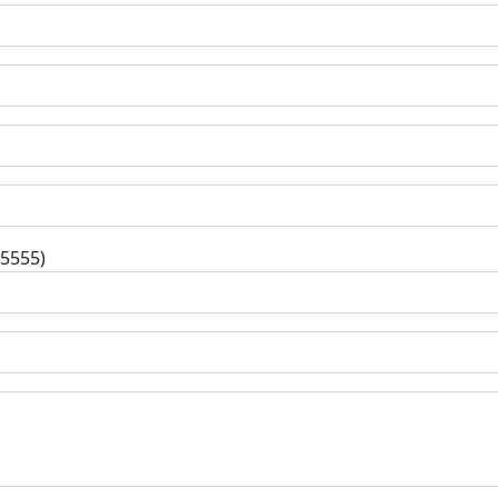
-5555)