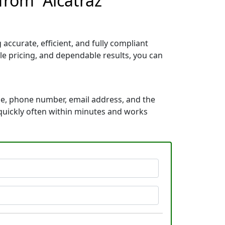
from “Alcatraz
ccurate, efficient, and fully compliant
e pricing, and dependable results, you can
me, phone number, email address, and the
s quickly often within minutes and works