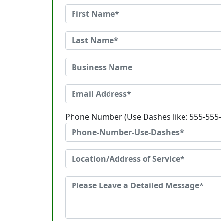
Phone Number (Use Dashes like: 555-555