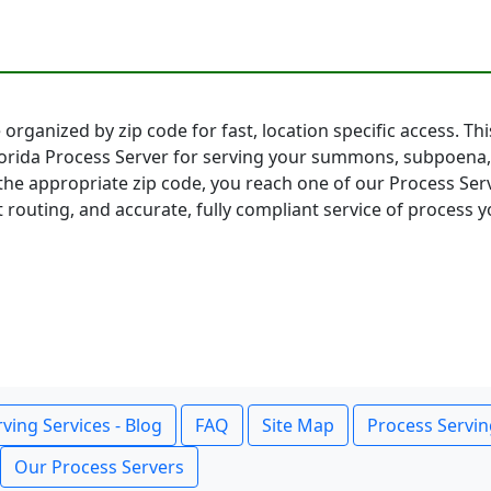
 organized by zip code for fast, location specific access. Th
lorida Process Server for serving your summons, subpoena,
the appropriate zip code, you reach one of our Process Serv
t routing, and accurate, fully compliant service of process y
ving Services - Blog
FAQ
Site Map
Process Servin
Our Process Servers