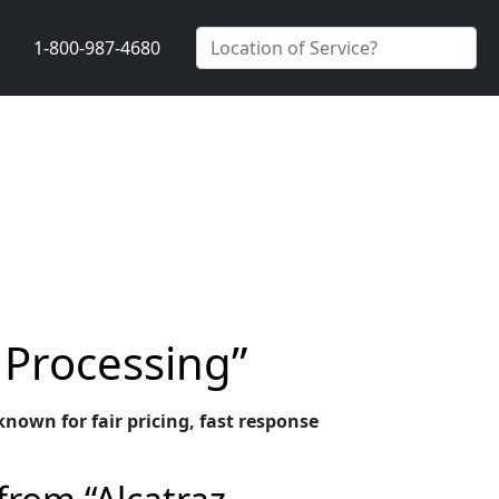
1-800-987-4680
 Processing”
nown for fair pricing, fast response