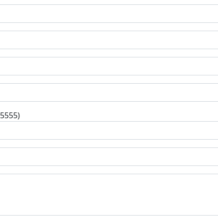
-5555)