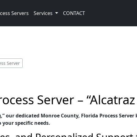
cess Servers
Services
CONTACT
ess Server
cess Server – “Alcatraz
g,” our dedicated Monroe County, Florida Process Server k
o your specific needs.