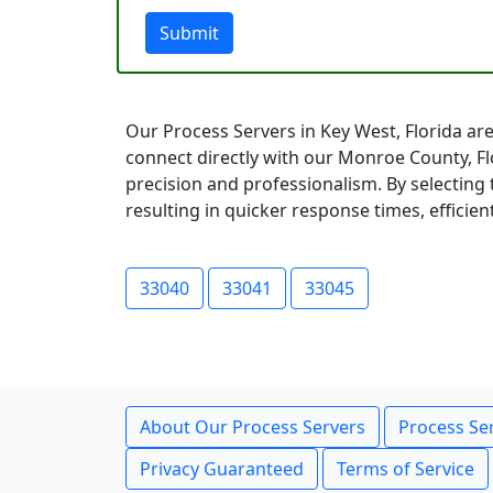
Submit
Our Process Servers in Key West, Florida are
connect directly with our Monroe County, F
precision and professionalism. By selecting 
resulting in quicker response times, efficien
33040
33041
33045
About Our Process Servers
Process Ser
Privacy Guaranteed
Terms of Service