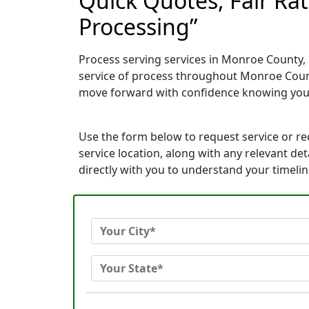
Quick Quotes, Fair Rat
Processing”
Process serving services in Monroe County, F
service of process throughout Monroe Count
move forward with confidence knowing you
Use the form below to request service or r
service location, along with any relevant de
directly with you to understand your timeli