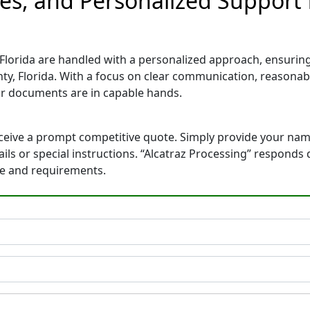
es, and Personalized Support 
lorida are handled with a personalized approach, ensuring a
y, Florida. With a focus on clear communication, reasonabl
r documents are in capable hands.
eceive a prompt competitive quote. Simply provide your na
tails or special instructions. “Alcatraz Processing” respond
ne and requirements.