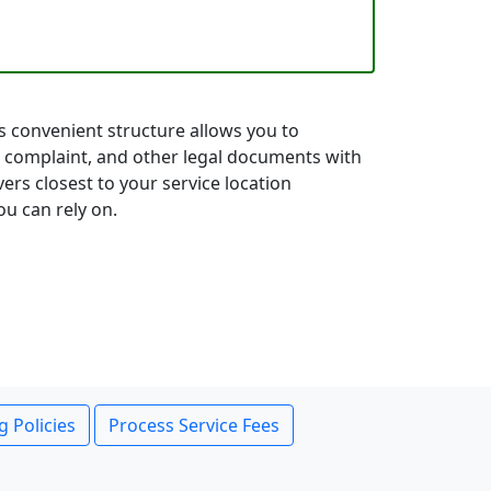
is convenient structure allows you to
 complaint, and other legal documents with
ers closest to your service location
ou can rely on.
g Policies
Process Service Fees