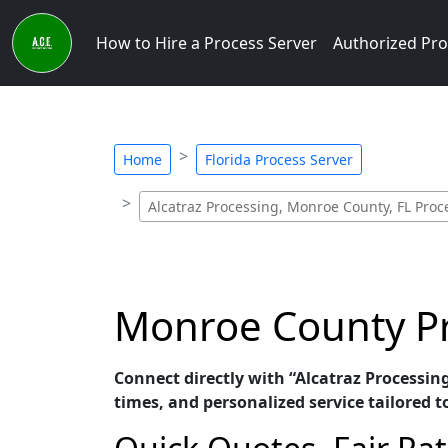
How to Hire a Process Server
Authorized Pro
Home
Florida Process Server
Alcatraz Processing, Monroe County, FL Proc
Monroe County Pro
Connect directly with “Alcatraz Processin
times, and personalized service tailored t